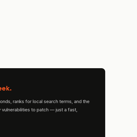
eek.
onds, ranks for local search terms, and the
ulnerabilities to patch — just a fast,