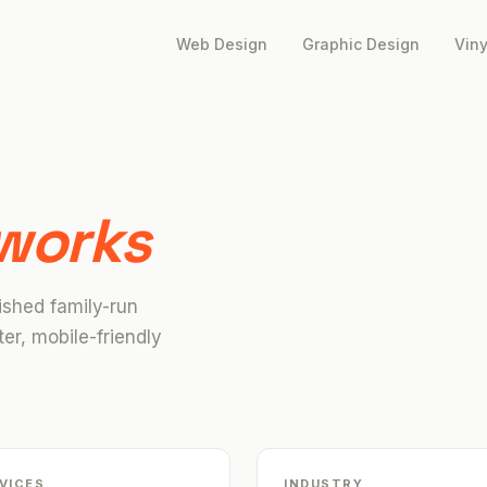
Web Design
Graphic Design
Viny
works
ished family-run
er, mobile-friendly
VICES
INDUSTRY