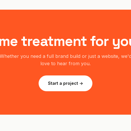
me treatment for yo
Whether you need a full brand build or just a website, we'
love to hear from you.
Start a project →