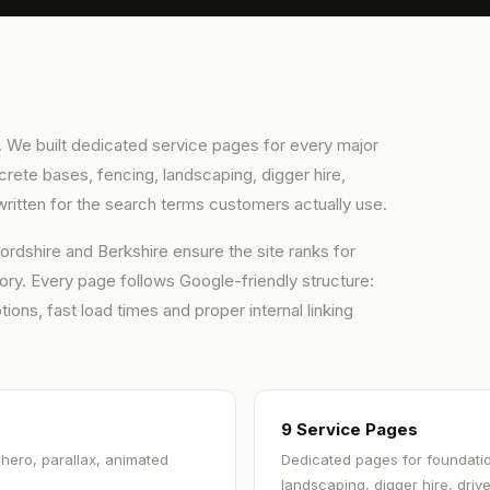
rch. We built dedicated service pages for every major
rete bases, fencing, landscaping, digger hire,
ritten for the search terms customers actually use.
rdshire and Berkshire ensure the site ranks for
ory. Every page follows Google-friendly structure:
ions, fast load times and proper internal linking
9 Service Pages
 hero, parallax, animated
Dedicated pages for foundatio
landscaping, digger hire, dri