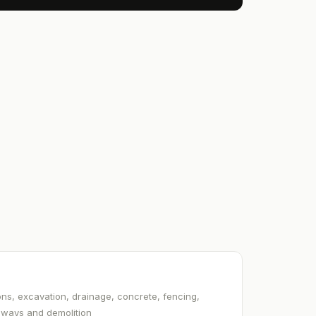
ns, excavation, drainage, concrete, fencing,
veways and demolition