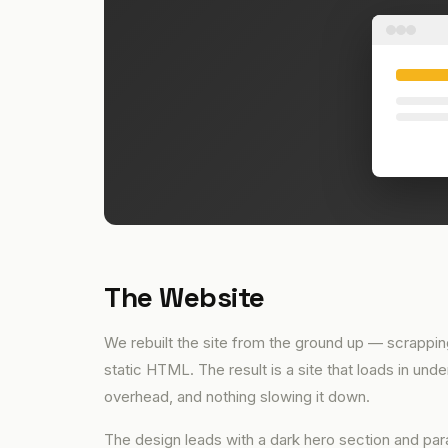
The Website
We rebuilt the site from the ground up — scrapping
static HTML. The result is a site that loads in un
overhead, and nothing slowing it down.
The design leads with a dark hero section and para