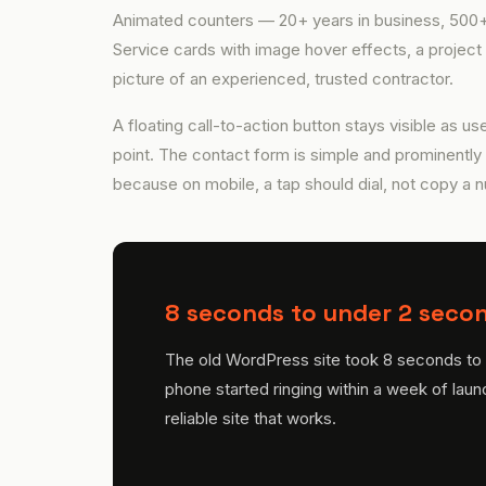
Animated counters — 20+ years in business, 500+ 
Service cards with image hover effects, a project 
picture of an experienced, trusted contractor.
A floating call-to-action button stays visible as use
point. The contact form is simple and prominently
because on mobile, a tap should dial, not copy a 
8 seconds to under 2 secon
The old WordPress site took 8 seconds to l
phone started ringing within a week of laun
reliable site that works.