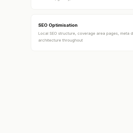
SEO Optimisation
Local SEO structure, coverage area pages, meta d
architecture throughout