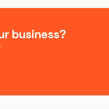
ur business?
d