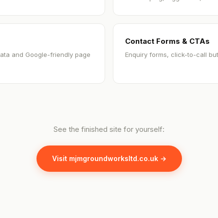
Contact Forms & CTAs
ata and Google-friendly page
Enquiry forms, click-to-call b
See the finished site for yourself:
Visit mjmgroundworksltd.co.uk →