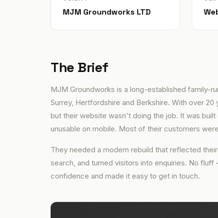
MJM Groundworks LTD
Web
The Brief
MJM Groundworks is a long-established family-ru
Surrey, Hertfordshire and Berkshire. With over 20 
but their website wasn't doing the job. It was buil
unusable on mobile. Most of their customers were
They needed a modern rebuild that reflected their
search, and turned visitors into enquiries. No fluff
confidence and made it easy to get in touch.