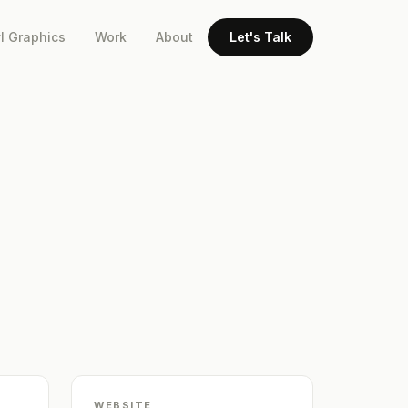
l Graphics
Work
About
Let's Talk
WEBSITE