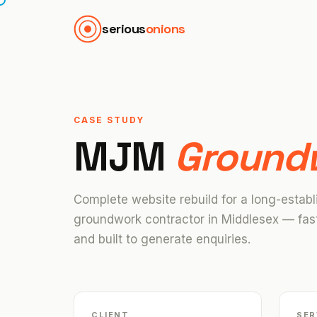
serious
onions
CASE STUDY
MJM
Ground
Complete website rebuild for a long-establ
groundwork contractor in Middlesex — fast
and built to generate enquiries.
CLIENT
SER