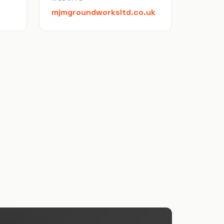
mjmgroundworksltd.co.uk