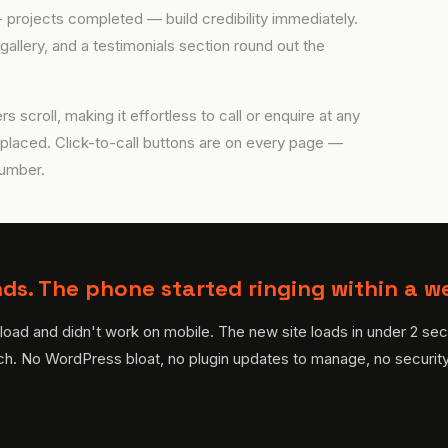
projects completed — build credibility immediately.
gallery, and a testimonials section round out the
rs scroll, making it effortless to call or enquire at any
 placed. Click-to-call buttons are on every page —
number.
ds. The phone started ringing within a w
oad and didn't work on mobile. The new site loads in under 2 sec
ch. No WordPress bloat, no plugin updates to manage, no security v