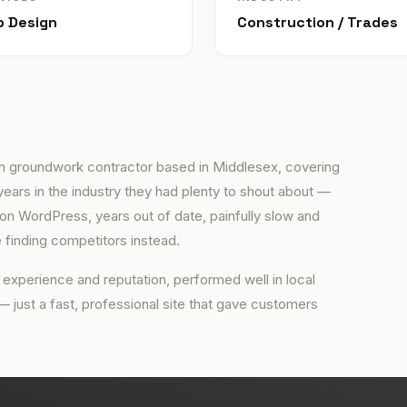
 Design
Construction / Trades
n groundwork contractor based in Middlesex, covering
years in the industry they had plenty to shout about —
t on WordPress, years out of date, painfully slow and
 finding competitors instead.
 experience and reputation, performed well in local
 — just a fast, professional site that gave customers