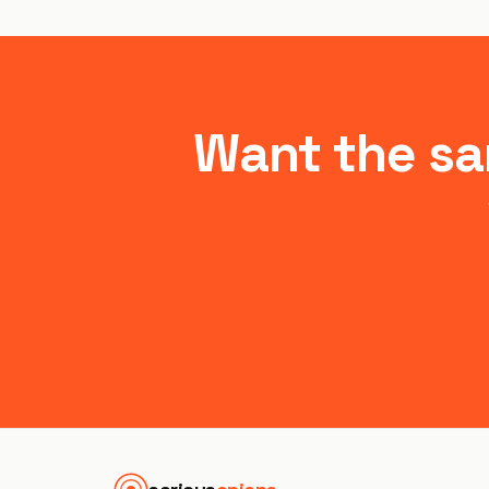
Want the sa