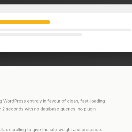
 WordPress entirely in favour of clean, fast-loading
der 2 seconds with no database queries, no plugin
llax scrolling to give the site weight and presence.