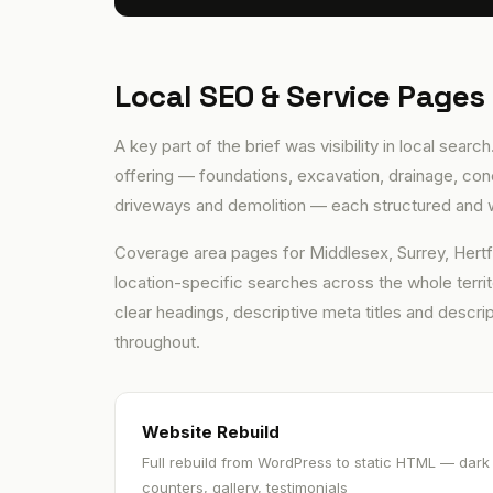
Local SEO & Service Pages
A key part of the brief was visibility in local sea
offering — foundations, excavation, drainage, conc
driveways and demolition — each structured and w
Coverage area pages for Middlesex, Surrey, Hertfo
location-specific searches across the whole territ
clear headings, descriptive meta titles and descript
throughout.
Website Rebuild
Full rebuild from WordPress to static HTML — dark
counters, gallery, testimonials