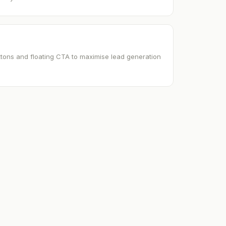
uttons and floating CTA to maximise lead generation