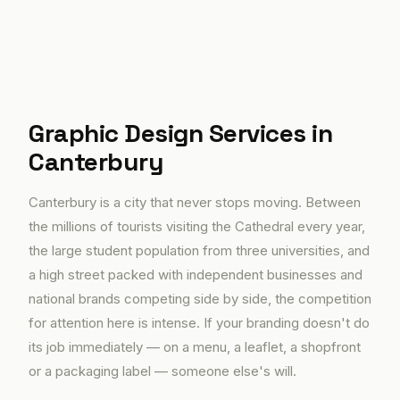
Graphic Design Services in
Canterbury
Canterbury is a city that never stops moving. Between
the millions of tourists visiting the Cathedral every year,
the large student population from three universities, and
a high street packed with independent businesses and
national brands competing side by side, the competition
for attention here is intense. If your branding doesn't do
its job immediately — on a menu, a leaflet, a shopfront
or a packaging label — someone else's will.