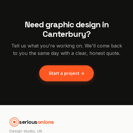
Need graphic design in
Canterbury?
Tell us what you're working on. We'll come back
to you the same day with a clear, honest quote.
Start a project →
serious
onions
Design studio, UK