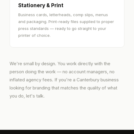
Stationery & Print
Business cards, letterheads, comp slips, menus
and packaging. Print-ready files supplied to proper
press standards — ready to go straight to your
printer of choice.
We're small by design. You work directly with the
person doing the work — no account managers, no
inflated agency fees. If you're a Canterbury business
looking for branding that matches the quality of what
you do, let's talk.