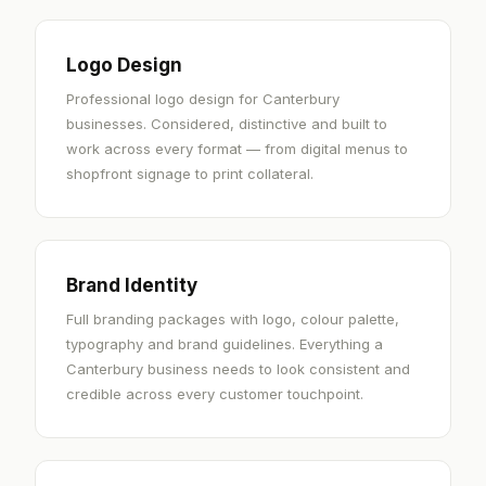
Logo Design
Professional logo design for Canterbury
businesses. Considered, distinctive and built to
work across every format — from digital menus to
shopfront signage to print collateral.
Brand Identity
Full branding packages with logo, colour palette,
typography and brand guidelines. Everything a
Canterbury business needs to look consistent and
credible across every customer touchpoint.