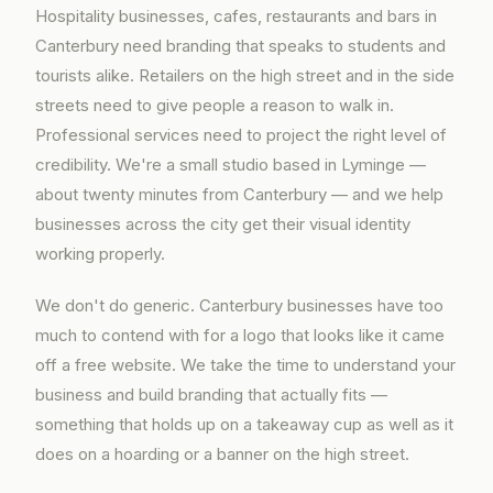
Hospitality businesses, cafes, restaurants and bars in
Canterbury need branding that speaks to students and
tourists alike. Retailers on the high street and in the side
streets need to give people a reason to walk in.
Professional services need to project the right level of
credibility. We're a small studio based in Lyminge —
about twenty minutes from Canterbury — and we help
businesses across the city get their visual identity
working properly.
We don't do generic. Canterbury businesses have too
much to contend with for a logo that looks like it came
off a free website. We take the time to understand your
business and build branding that actually fits —
something that holds up on a takeaway cup as well as it
does on a hoarding or a banner on the high street.