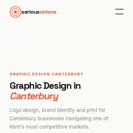
serious
onions
GRAPHIC DESIGN CANTERBURY
Graphic Design in
Canterbury
Logo design, brand identity and print for
Canterbury businesses navigating one of
Kent's most competitive markets.