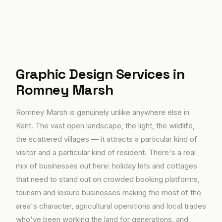
Graphic Design Services in
Romney Marsh
Romney Marsh is genuinely unlike anywhere else in
Kent. The vast open landscape, the light, the wildlife,
the scattered villages — it attracts a particular kind of
visitor and a particular kind of resident. There's a real
mix of businesses out here: holiday lets and cottages
that need to stand out on crowded booking platforms,
tourism and leisure businesses making the most of the
area's character, agricultural operations and local trades
who've been working the land for generations, and