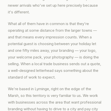
newer arrivals who've set up here precisely because
it's different.
What all of them have in common is that they're
operating at some distance from the larger towns —
and that means every impression counts. When a
potential guest is choosing between your holiday let
and one fifty miles away, your branding — your logo,
your welcome pack, your photography — is doing the
selling. When a local trade business sends out a quote,
a well-designed letterhead says something about the
standard of work to expect.
We're based in Lyminge, right on the edge of the
Marsh, so this territory is very familiar to us. We work
with businesses across the area that want professional
branding without having to drive to a city and pay city