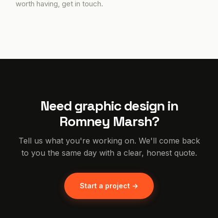
worth having, get in touch.
Need graphic design in
Romney Marsh?
Tell us what you're working on. We'll come back
to you the same day with a clear, honest quote.
Start a project →