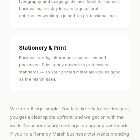
typography and usage guidelines. Ideal for tourism
businesses, holiday lets and agricultural
enterprises wanting a joined-up professional look.
Stationery & Print
Business cards, letterheads, comp slips and
packaging. Print-ready artwork to professional
standards — so your printed materials look as good
as the Marsh itself.
We keep things simple. You talk directly to the designer,
you get a clear quote upfront, and we get on with the
work. No unnecessary meetings, no agency overheads.
If you're a Romney Marsh business that wants branding