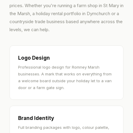
prices. Whether you're running a farm shop in St Mary in
the Marsh, a holiday rental portfolio in Dymchurch or a
countryside trade business based anywhere across the
levels, we can help.
Logo Design
Professional logo design for Romney Marsh
businesses. A mark that works on everything from
a welcome board outside your holiday let to a van
door or a farm gate sign.
Brand Identity
Full branding packages with logo, colour palette,