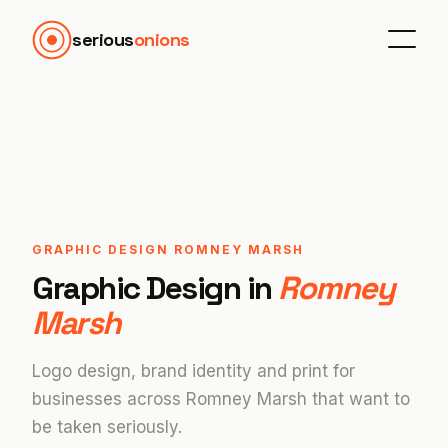
serious
onions
GRAPHIC DESIGN ROMNEY MARSH
Graphic Design in
Romney
Marsh
Logo design, brand identity and print for
businesses across Romney Marsh that want to
be taken seriously.