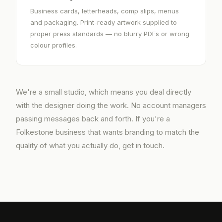
Business cards, letterheads, comp slips, menus
and packaging. Print-ready artwork supplied to
proper press standards — no blurry PDFs or wrong
colour profiles.
We're a small studio, which means you deal directly
with the designer doing the work. No account managers
passing messages back and forth. If you're a
Folkestone business that wants branding to match the
quality of what you actually do, get in touch.