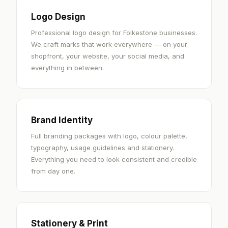
Logo Design
Professional logo design for Folkestone businesses.
We craft marks that work everywhere — on your
shopfront, your website, your social media, and
everything in between.
Brand Identity
Full branding packages with logo, colour palette,
typography, usage guidelines and stationery.
Everything you need to look consistent and credible
from day one.
Stationery & Print