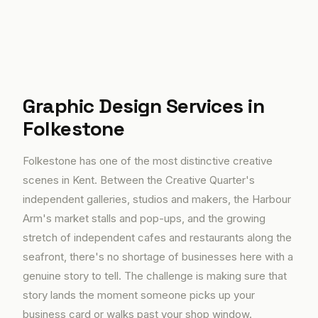
Graphic Design Services in
Folkestone
Folkestone has one of the most distinctive creative
scenes in Kent. Between the Creative Quarter's
independent galleries, studios and makers, the Harbour
Arm's market stalls and pop-ups, and the growing
stretch of independent cafes and restaurants along the
seafront, there's no shortage of businesses here with a
genuine story to tell. The challenge is making sure that
story lands the moment someone picks up your
business card or walks past your shop window.