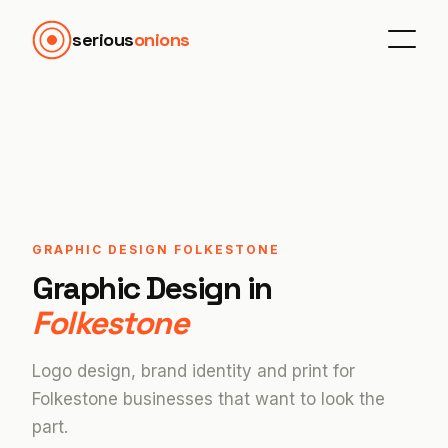
serious
onions
GRAPHIC DESIGN FOLKESTONE
Graphic Design in
Folkestone
Logo design, brand identity and print for
Folkestone businesses that want to look the
part.