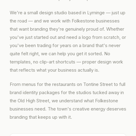
We're a small design studio based in Lyminge — just up
the road — and we work with Folkestone businesses
that want branding they're genuinely proud of. Whether
you've just started out and need a logo from scratch, or
you've been trading for years on a brand that's never
quite felt right, we can help you get it sorted. No
templates, no clip-art shortcuts — proper design work
that reflects what your business actually is.
From menus for the restaurants on Tontine Street to full
brand identity packages for the studios tucked away in
the Old High Street, we understand what Folkestone
businesses need. The town's creative energy deserves
branding that keeps up with it.