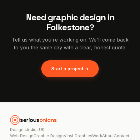
Need graphic design in
Folkestone?
Tell us what you're working on. We'll come back
to you the same day with a clear, honest quote.
Start a project →
serious
onions
Design studio, UK
Web Design
Graphic Design
Vinyl Graphics
Work
About
Contact