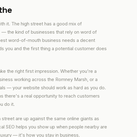
the
th it. The high street has a good mix of
 — the kind of businesses that rely on word of
e best word-of-mouth business needs a decent
you and the first thing a potential customer does
e the right first impression. Whether you're a
business working across the Romney Marsh, or a
cals — your website should work as hard as you do.
s there's a real opportunity to reach customers
u do it.
 street are up against the same online giants as
local SEO helps you show up when people nearby are
luxury — it's how you stay in business.