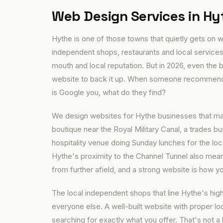
Web Design Services in Hy
Hythe is one of those towns that quietly gets on wi
independent shops, restaurants and local services
mouth and local reputation. But in 2026, even th
website to back it up. When someone recommends 
is Google you, what do they find?
We design websites for Hythe businesses that mak
boutique near the Royal Military Canal, a trades 
hospitality venue doing Sunday lunches for the lo
Hythe's proximity to the Channel Tunnel also mean
from further afield, and a strong website is how yo
The local independent shops that line Hythe's high
everyone else. A well-built website with proper 
searching for exactly what you offer. That's not a 