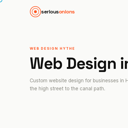
serious
onions
WEB DESIGN HYTHE
Web Design 
Custom website design for businesses in 
the high street to the canal path.