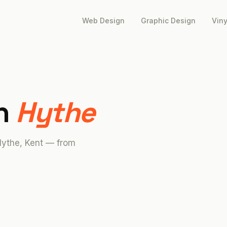
Web Design
Graphic Design
Viny
in
Hythe
Hythe, Kent — from