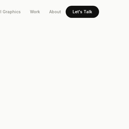
l Graphics
Work
About
Let's Talk