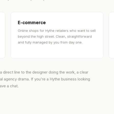
E-commerce
Online shops for Hythe retailers who want to sell
beyond the high street. Clean, straightforward
and fully managed by you from day one.
 direct line to the designer doing the work, a clear
ual agency drama. If you're a Hythe business looking
ave a chat.