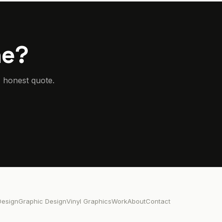
he?
, honest quote.
esign
Graphic Design
Vinyl Graphics
Work
About
Contact