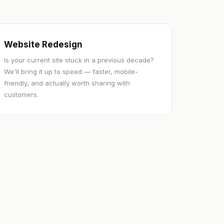
Website Redesign
Is your current site stuck in a previous decade?
We'll bring it up to speed — faster, mobile-
friendly, and actually worth sharing with
customers.