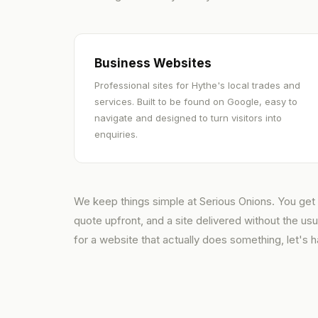
Business Websites
Professional sites for Hythe's local trades and
services. Built to be found on Google, easy to
navigate and designed to turn visitors into
enquiries.
We keep things simple at Serious Onions. You get a
quote upfront, and a site delivered without the us
for a website that actually does something, let's h