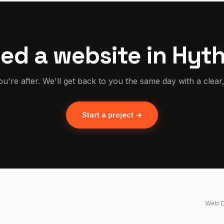
ed a website in Hyt
ou're after. We'll get back to you the same day with a clear
Start a project →
Web D