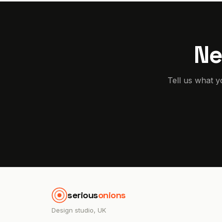
Ne
Tell us what y
serious
onions
Design studio, UK