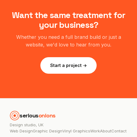
Want the same treatment for
your business?
Whether you need a full brand build or just a
website, we'd love to hear from you.
Start a project →
serious
onions
Design studio, UK
Web Design
Graphic Design
Vinyl Graphics
Work
About
Contact