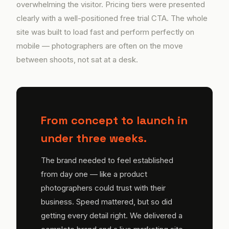
overwhelming the visitor. Pricing tiers were presented
clearly with a well-positioned free trial CTA. The whole
site was built to load fast and perform perfectly on
mobile — photographers are often on the move
between shoots, not sat at a desk.
From concept to launch in
under three weeks.
The brand needed to feel established
from day one — like a product
photographers could trust with their
business. Speed mattered, but so did
getting every detail right. We delivered a