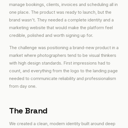
manage bookings, clients, invoices and scheduling all in
one place. The product was ready to launch, but the
brand wasn't. They needed a complete identity and a
marketing website that would make the platform feel
credible, polished and worth signing up for.
The challenge was positioning a brand-new product in a
market where photographers tend to be visual thinkers
with high design standards. First impressions had to
count, and everything from the logo to the landing page
needed to communicate reliability and professionalism
from day one.
The Brand
We created a clean, modern identity built around deep