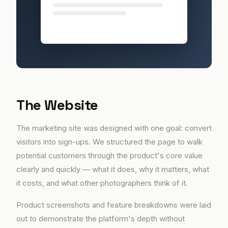
The Website
The marketing site was designed with one goal: convert
visitors into sign-ups. We structured the page to walk
potential customers through the product's core value
clearly and quickly — what it does, why it matters, what
it costs, and what other photographers think of it.
Product screenshots and feature breakdowns were laid
out to demonstrate the platform's depth without