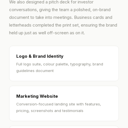
We also designed a pitch deck for investor
conversations, giving the team a polished, on-brand
document to take into meetings. Business cards and
letterheads completed the print set, ensuring the brand
held up just as well off-screen as on it.
Logo & Brand Identity
Full logo suite, colour palette, typography, brand
guidelines document
Marketing Website
Conversion-focused landing site with features,
pricing, screenshots and testimonials