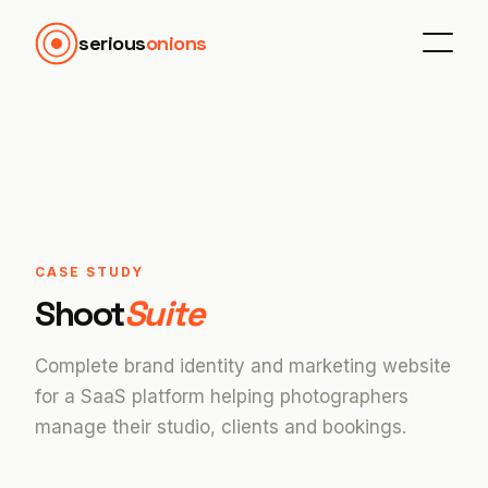
serious
onions
CASE STUDY
Shoot
Suite
Complete brand identity and marketing website
for a SaaS platform helping photographers
manage their studio, clients and bookings.