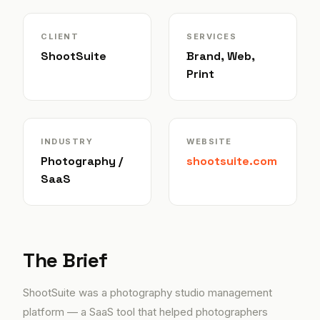
CLIENT
SERVICES
ShootSuite
Brand, Web,
Print
INDUSTRY
WEBSITE
Photography /
shootsuite.com
SaaS
The Brief
ShootSuite was a photography studio management
platform — a SaaS tool that helped photographers