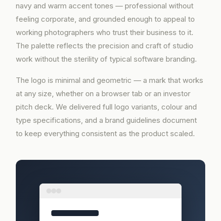
navy and warm accent tones — professional without
feeling corporate, and grounded enough to appeal to
working photographers who trust their business to it.
The palette reflects the precision and craft of studio
work without the sterility of typical software branding.
The logo is minimal and geometric — a mark that works
at any size, whether on a browser tab or an investor
pitch deck. We delivered full logo variants, colour and
type specifications, and a brand guidelines document
to keep everything consistent as the product scaled.