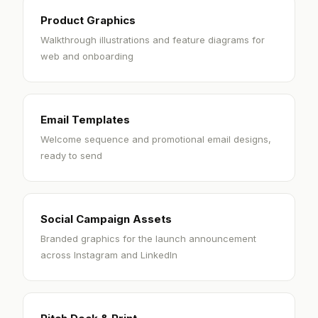
Product Graphics
Walkthrough illustrations and feature diagrams for
web and onboarding
Email Templates
Welcome sequence and promotional email designs,
ready to send
Social Campaign Assets
Branded graphics for the launch announcement
across Instagram and LinkedIn