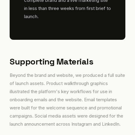
complete brand and a live marketing site
in less than three weeks from first brief to
launch.
Supporting Materials
Beyond the brand and website, we produced a full suite
of launch assets. Product walkthrough graphics
illustrated the platform's key workflows for use in
onboarding emails and the website. Email templates
were built for the welcome sequence and promotional
campaigns. Social media assets were designed for the
launch announcement across Instagram and LinkedIn.