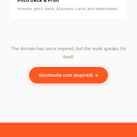
Pitch Deck & Print
Investor pitch deck, business cards and letterheads
The domain has since expired, but the work speaks for
itself.
shootsuite.com (expired) →