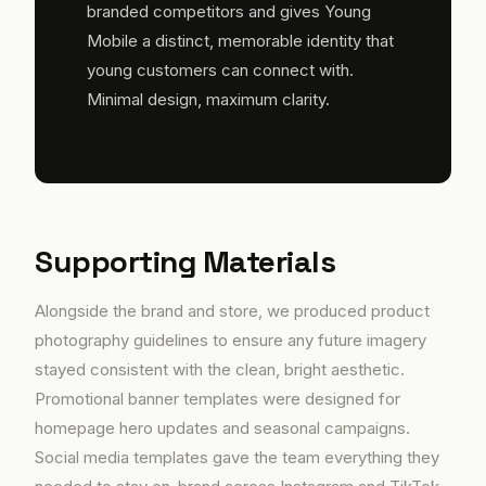
branded competitors and gives Young
Mobile a distinct, memorable identity that
young customers can connect with.
Minimal design, maximum clarity.
Supporting Materials
Alongside the brand and store, we produced product
photography guidelines to ensure any future imagery
stayed consistent with the clean, bright aesthetic.
Promotional banner templates were designed for
homepage hero updates and seasonal campaigns.
Social media templates gave the team everything they