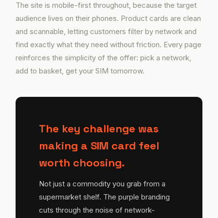
The site is mobile-first throughout, because the target
audience lives on their phones. Product cards are clean
and scannable, letting customers filter by network and
find exactly what they need without friction. Every page
reinforces the simplicity of the offer: pick a network,
add to basket, get your SIM tomorrow.
The key challenge was
making a SIM card feel
worth choosing.
Not just a commodity you grab from a
supermarket shelf. The purple branding
cuts through the noise of network-