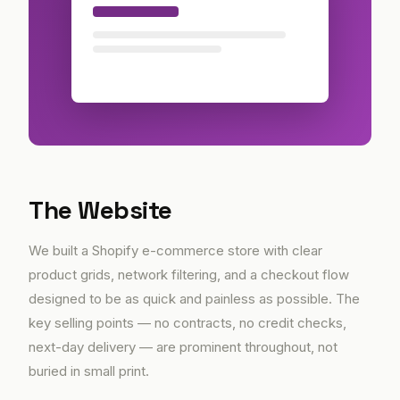
The Website
We built a Shopify e-commerce store with clear
product grids, network filtering, and a checkout flow
designed to be as quick and painless as possible. The
key selling points — no contracts, no credit checks,
next-day delivery — are prominent throughout, not
buried in small print.