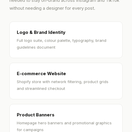
needed to stay on-brand across Instagram and TikTok
without needing a designer for every post.
Logo & Brand Identity
Full logo suite, colour palette, typography, brand
guidelines document
E-commerce Website
Shopify store with network filtering, product grids
and streamlined checkout
Product Banners
Homepage hero banners and promotional graphics
for campaigns