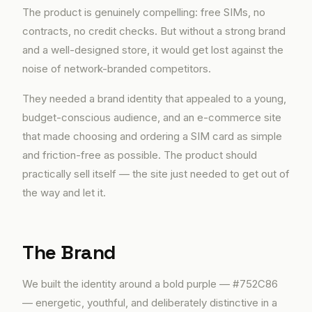
The product is genuinely compelling: free SIMs, no
contracts, no credit checks. But without a strong brand
and a well-designed store, it would get lost against the
noise of network-branded competitors.
They needed a brand identity that appealed to a young,
budget-conscious audience, and an e-commerce site
that made choosing and ordering a SIM card as simple
and friction-free as possible. The product should
practically sell itself — the site just needed to get out of
the way and let it.
The Brand
We built the identity around a bold purple — #752C86
— energetic, youthful, and deliberately distinctive in a