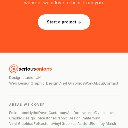
website, we'd love to hear from you.
Start a project →
serious
onions
Design studio, UK
Web Design
Graphic Design
Vinyl Graphics
Work
About
Contact
AREAS WE COVER
Folkestone
Hythe
Dover
Canterbury
Ashford
Lyminge
Dymchurch
Graphic Design Folkestone
Graphic Design Canterbury
Vinyl Graphics Folkestone
Vinyl Graphics Ashford
Romney Marsh