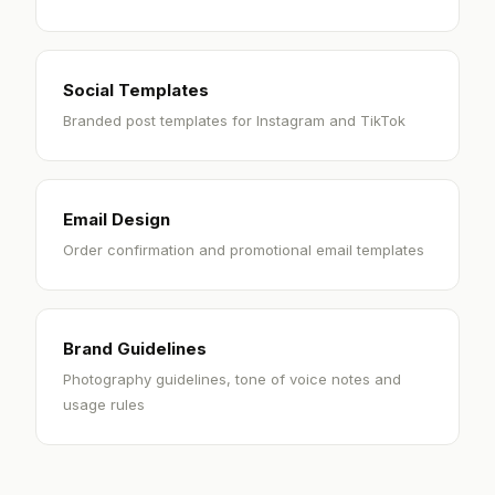
Social Templates
Branded post templates for Instagram and TikTok
Email Design
Order confirmation and promotional email templates
Brand Guidelines
Photography guidelines, tone of voice notes and
usage rules