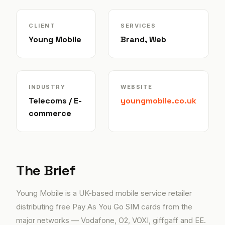
CLIENT
SERVICES
Young Mobile
Brand, Web
INDUSTRY
WEBSITE
Telecoms / E-
youngmobile.co.uk
commerce
The Brief
Young Mobile is a UK-based mobile service retailer
distributing free Pay As You Go SIM cards from the
major networks — Vodafone, O2, VOXI, giffgaff and EE.