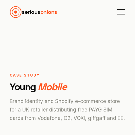
serious
onions
CASE STUDY
Young
Mobile
Brand identity and Shopify e-commerce store
for a UK retailer distributing free PAYG SIM
cards from Vodafone, O2, VOXI, giffgaff and EE.