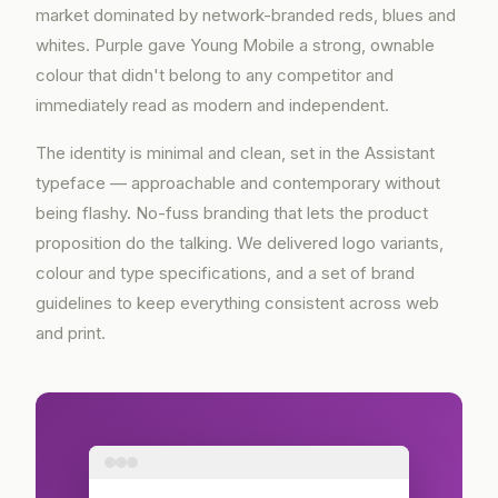
market dominated by network-branded reds, blues and
whites. Purple gave Young Mobile a strong, ownable
colour that didn't belong to any competitor and
immediately read as modern and independent.
The identity is minimal and clean, set in the Assistant
typeface — approachable and contemporary without
being flashy. No-fuss branding that lets the product
proposition do the talking. We delivered logo variants,
colour and type specifications, and a set of brand
guidelines to keep everything consistent across web
and print.