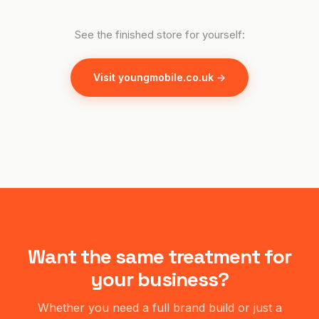
See the finished store for yourself:
Visit youngmobile.co.uk →
Want the same treatment for
your business?
Whether you need a full brand build or just a