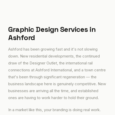
Graphic Design Services in
Ashford
Ashford has been growing fast and it's not slowing
down. New residential developments, the continued
draw of the Designer Outlet, the international rail
connections at Ashford International, and a town centre
that's been through significant regeneration — the
business landscape here is genuinely competitive. New
businesses are arriving all the time, and established
ones are having to work harder to hold their ground.
In a market like this, your branding is doing real work.