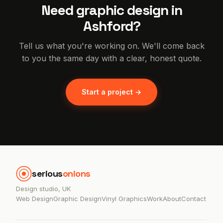
Need graphic design in
Ashford?
Tell us what you're working on. We'll come back
to you the same day with a clear, honest quote.
Start a project →
serious
onions
Design studio, UK
Web Design
Graphic Design
Vinyl Graphics
Work
About
Contact