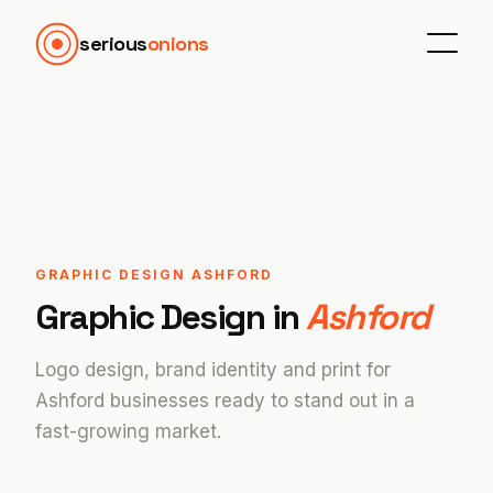
serious
onions
GRAPHIC DESIGN ASHFORD
Graphic Design in
Ashford
Logo design, brand identity and print for
Ashford businesses ready to stand out in a
fast-growing market.