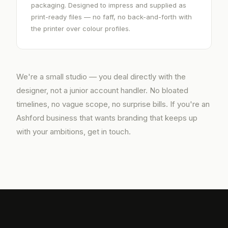
packaging. Designed to impress and supplied as
print-ready files — no faff, no back-and-forth with
the printer over colour profiles.
We're a small studio — you deal directly with the
designer, not a junior account handler. No bloated
timelines, no vague scope, no surprise bills. If you're an
Ashford business that wants branding that keeps up
with your ambitions, get in touch.