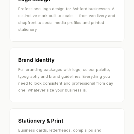
Professional logo design for Ashford businesses. A
distinctive mark built to scale — from van livery and
shopfront to social media profiles and printed
stationery.
Brand Identity
Full branding packages with logo, colour palette,
typography and brand guidelines. Everything you
need to look consistent and professional from day
one, whatever size your business is.
Stationery & Print
Business cards, letterheads, comp slips and