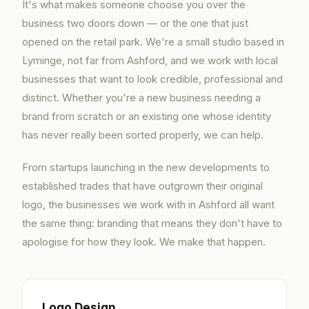
It's what makes someone choose you over the
business two doors down — or the one that just
opened on the retail park. We're a small studio based in
Lyminge, not far from Ashford, and we work with local
businesses that want to look credible, professional and
distinct. Whether you're a new business needing a
brand from scratch or an existing one whose identity
has never really been sorted properly, we can help.
From startups launching in the new developments to
established trades that have outgrown their original
logo, the businesses we work with in Ashford all want
the same thing: branding that means they don't have to
apologise for how they look. We make that happen.
Logo Design