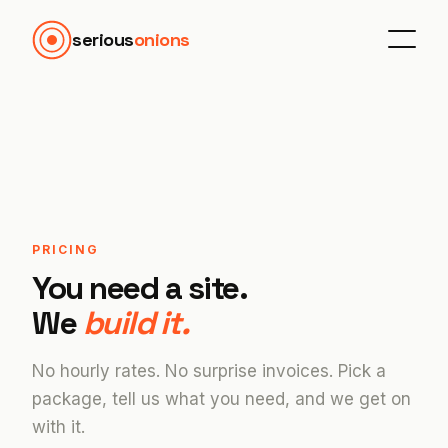
serious
onions
PRICING
You need a site.
We
build it.
No hourly rates. No surprise invoices. Pick a
package, tell us what you need, and we get on
with it.