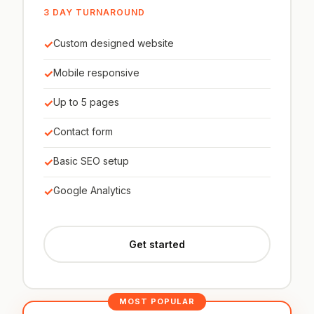
3 DAY TURNAROUND
✓
Custom designed website
✓
Mobile responsive
✓
Up to 5 pages
✓
Contact form
✓
Basic SEO setup
✓
Google Analytics
Get started