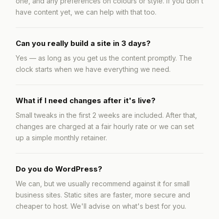
one, and any preferences on colours or style. If you don't
have content yet, we can help with that too.
Can you really build a site in 3 days?
Yes — as long as you get us the content promptly. The
clock starts when we have everything we need.
What if I need changes after it's live?
Small tweaks in the first 2 weeks are included. After that,
changes are charged at a fair hourly rate or we can set
up a simple monthly retainer.
Do you do WordPress?
We can, but we usually recommend against it for small
business sites. Static sites are faster, more secure and
cheaper to host. We'll advise on what's best for you.