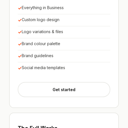
✓
Everything in Business
✓
Custom logo design
✓
Logo variations & files
✓
Brand colour palette
✓
Brand guidelines
✓
Social media templates
Get started