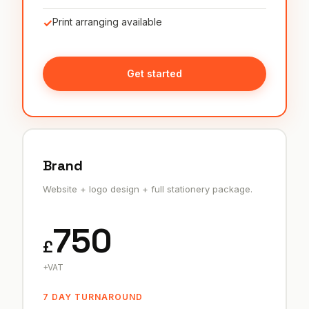
✓
Print arranging available
Get started
Brand
Website + logo design + full stationery package.
750
£
+VAT
7 DAY TURNAROUND