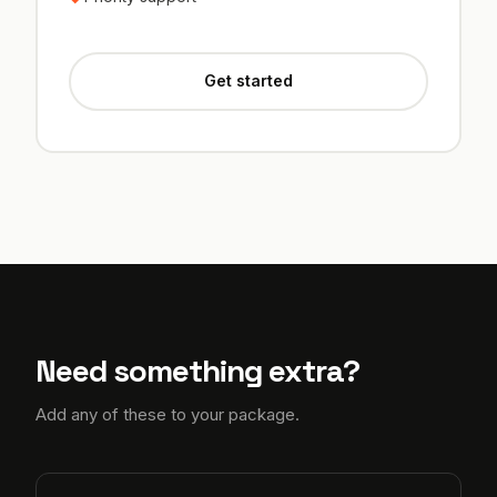
Get started
Need something extra?
Add any of these to your package.