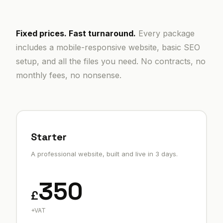
Fixed prices. Fast turnaround.
Every package
includes a mobile-responsive website, basic SEO
setup, and all the files you need. No contracts, no
monthly fees, no nonsense.
Starter
A professional website, built and live in 3 days.
350
£
+VAT