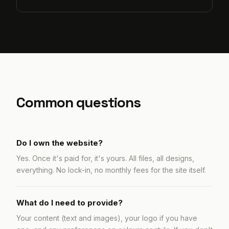
Common questions
Do I own the website?
Yes. Once it's paid for, it's yours. All files, all designs,
everything. No lock-in, no monthly fees for the site itself.
What do I need to provide?
Your content (text and images), your logo if you have