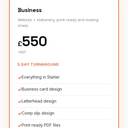
Business
Website + stationery, print-ready and looking
sharp.
550
£
+VAT
5 DAY TURNAROUND
✓
Everything in Starter
✓
Business card design
✓
Letterhead design
✓
Comp slip design
✓
Print-ready PDF files