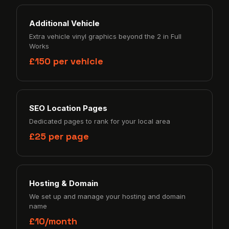
Additional Vehicle
Extra vehicle vinyl graphics beyond the 2 in Full
Works
£150 per vehicle
SEO Location Pages
Dedicated pages to rank for your local area
£25 per page
Hosting & Domain
We set up and manage your hosting and domain
name
£10/month