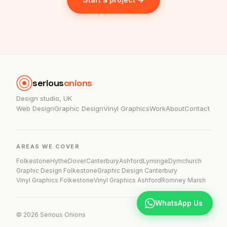
serious
onions
Design studio, UK
Web Design
Graphic Design
Vinyl Graphics
Work
About
Contact
AREAS WE COVER
Folkestone
Hythe
Dover
Canterbury
Ashford
Lyminge
Dymchurch
Graphic Design Folkestone
Graphic Design Canterbury
Vinyl Graphics Folkestone
Vinyl Graphics Ashford
Romney Marsh
WhatsApp Us
© 2026 Serious Onions