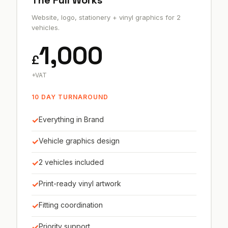
The Full Works
Website, logo, stationery + vinyl graphics for 2
vehicles.
1,000
£
+VAT
10 DAY TURNAROUND
✓
Everything in Brand
✓
Vehicle graphics design
✓
2 vehicles included
✓
Print-ready vinyl artwork
✓
Fitting coordination
✓
Priority support