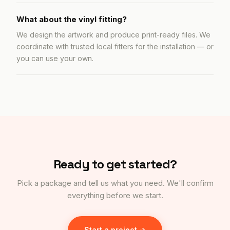
What about the vinyl fitting?
We design the artwork and produce print-ready files. We
coordinate with trusted local fitters for the installation — or
you can use your own.
Ready to get started?
Pick a package and tell us what you need. We'll confirm
everything before we start.
Start a project →