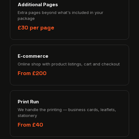
Additional Pages
Extra pages beyond what's included in your
package
£30 per page
E-commerce
Online shop with product listings, cart and checkout
From £200
Print Run
We handle the printing — business cards, leaflets,
stationery
From £40