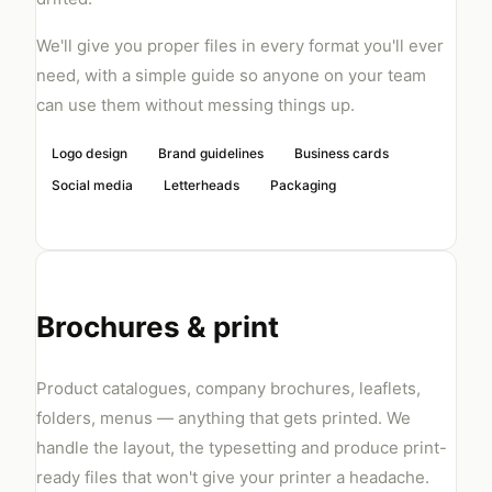
We'll give you proper files in every format you'll ever
need, with a simple guide so anyone on your team
can use them without messing things up.
Logo design
Brand guidelines
Business cards
Social media
Letterheads
Packaging
Brochures & print
Product catalogues, company brochures, leaflets,
folders, menus — anything that gets printed. We
handle the layout, the typesetting and produce print-
ready files that won't give your printer a headache.