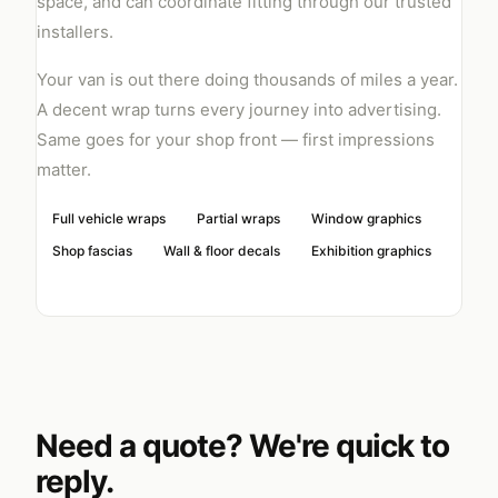
space, and can coordinate fitting through our trusted
installers.
Your van is out there doing thousands of miles a year.
A decent wrap turns every journey into advertising.
Same goes for your shop front — first impressions
matter.
Full vehicle wraps
Partial wraps
Window graphics
Shop fascias
Wall & floor decals
Exhibition graphics
Need a quote? We're quick to
reply.