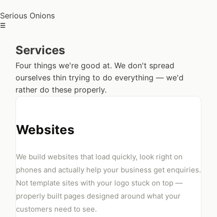
Serious Onions
☰
Services
Four things we're good at. We don't spread
ourselves thin trying to do everything — we'd
rather do these properly.
Websites
We build websites that load quickly, look right on
phones and actually help your business get enquiries.
Not template sites with your logo stuck on top —
properly built pages designed around what your
customers need to see.