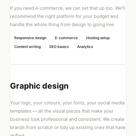
If you need e-commerce, we can set that up too. We'll
recommend the right platform for your budget and
handle the whole thing from design to going live.
Responsive design
E-commerce
Hosting setup
Content writing
SEO basics
Analytics
Graphic design
Your logo, your colours, your fonts, your social media
templates — all the visual pieces that make your
business look professional and consistent. We create
brands from scratch or tidy up existing ones that have
drifted.