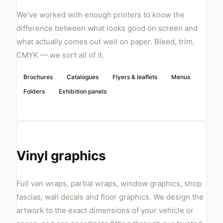
We've worked with enough printers to know the
difference between what looks good on screen and
what actually comes out well on paper. Bleed, trim,
CMYK — we sort all of it.
Brochures
Catalogues
Flyers & leaflets
Menus
Folders
Exhibition panels
Vinyl graphics
Full van wraps, partial wraps, window graphics, shop
fascias, wall decals and floor graphics. We design the
artwork to the exact dimensions of your vehicle or