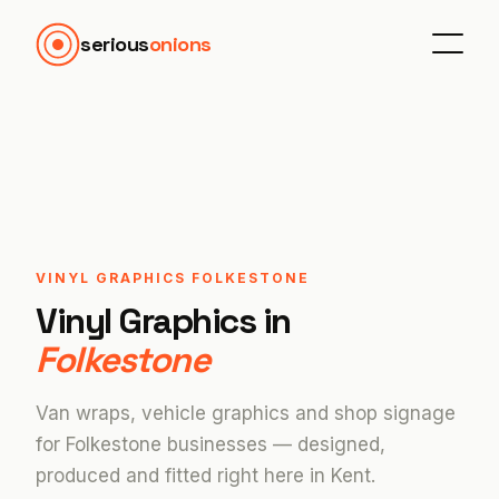
serious
onions
VINYL GRAPHICS FOLKESTONE
Vinyl Graphics in
Folkestone
Van wraps, vehicle graphics and shop signage
for Folkestone businesses — designed,
produced and fitted right here in Kent.