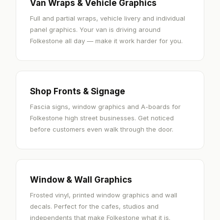
Van Wraps & Vehicle Graphics
Full and partial wraps, vehicle livery and individual
panel graphics. Your van is driving around
Folkestone all day — make it work harder for you.
Shop Fronts & Signage
Fascia signs, window graphics and A-boards for
Folkestone high street businesses. Get noticed
before customers even walk through the door.
Window & Wall Graphics
Frosted vinyl, printed window graphics and wall
decals. Perfect for the cafes, studios and
independents that make Folkestone what it is.