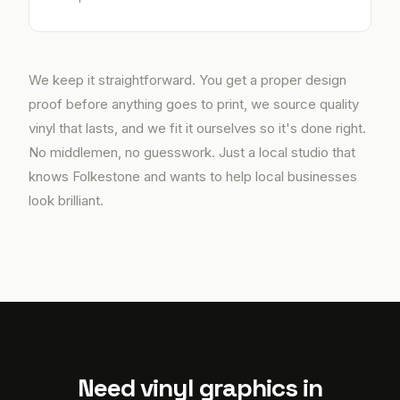
We keep it straightforward. You get a proper design
proof before anything goes to print, we source quality
vinyl that lasts, and we fit it ourselves so it's done right.
No middlemen, no guesswork. Just a local studio that
knows Folkestone and wants to help local businesses
look brilliant.
Need vinyl graphics in