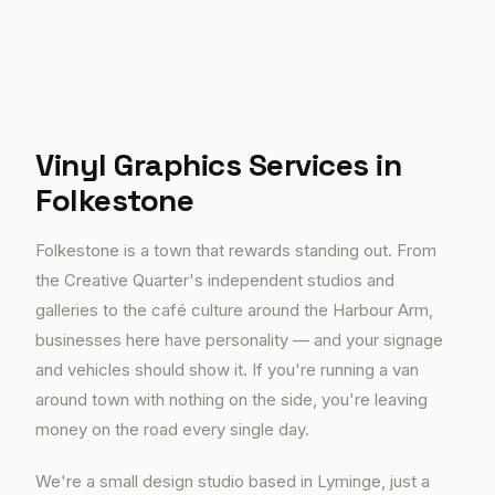
Vinyl Graphics Services in
Folkestone
Folkestone is a town that rewards standing out. From
the Creative Quarter's independent studios and
galleries to the café culture around the Harbour Arm,
businesses here have personality — and your signage
and vehicles should show it. If you're running a van
around town with nothing on the side, you're leaving
money on the road every single day.
We're a small design studio based in Lyminge, just a