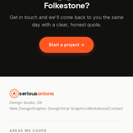
Folkestone?
Get in touch and we'll come back to you the same
day with a clear, honest quote.
Start a project →
serious
onions
Design studio, UK
Web Design
Graphic Design
Vinyl Graphics
Work
About
Contact
AREAS WE COVER