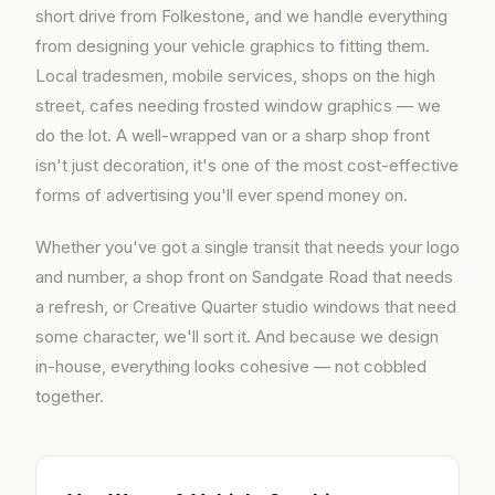
short drive from Folkestone, and we handle everything
from designing your vehicle graphics to fitting them.
Local tradesmen, mobile services, shops on the high
street, cafes needing frosted window graphics — we
do the lot. A well-wrapped van or a sharp shop front
isn't just decoration, it's one of the most cost-effective
forms of advertising you'll ever spend money on.
Whether you've got a single transit that needs your logo
and number, a shop front on Sandgate Road that needs
a refresh, or Creative Quarter studio windows that need
some character, we'll sort it. And because we design
in-house, everything looks cohesive — not cobbled
together.